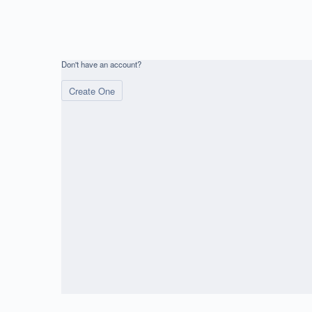
Don't have an account?
Create One