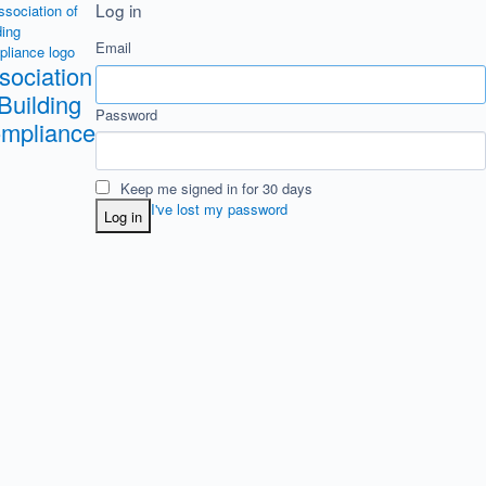
Log in
Email
sociation
 Building
Password
mpliance
Keep me signed in for 30 days
I've lost my password
Log in