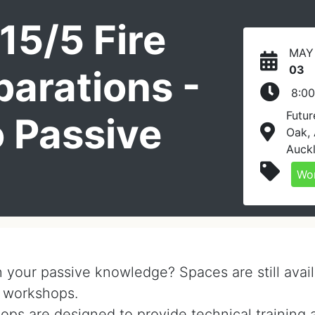
15/5 Fire
MAY
03
arations -
8:0
Futur
o Passive
Oak,
Auck
n
Wo
n your passive knowledge? Spaces are still avail
 workshops.
ops are designed to provide technical training 