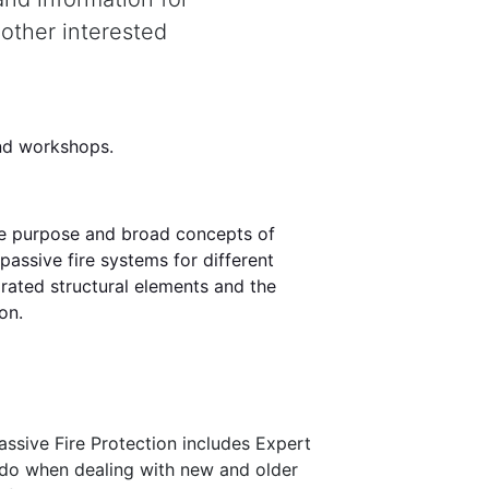
 other interested
land workshops.
the purpose and broad concepts of
passive fire systems for different
e rated structural elements and the
on.
assive Fire Protection includes Expert
o do when dealing with new and older