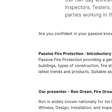
Inspectors, Testers
parties working in 
Are you confident in your passive kno
Passive Fire Protection : Introductor
Passive Fire Protection providing a ge
buildings, types of construction, fire 
latest trends and products. Suitable as
Our presenter - Ron Green, Fire Gro
Ron is widely known nationally for his
Witness, Design, Installation, and Ins