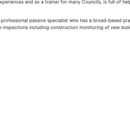
eriences and as a trainer for many Councils, is full of hel
 a professional passive specialist who has a broad-based pra
e inspections including construction monitoring of new buil