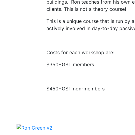
buildings. Ron teaches from his own exp
clients. This is not a theory course!
This is a unique course that is run by
actively involved in day-to-day passiv
Costs for each workshop are:
$350+GST members
$450+GST non-members