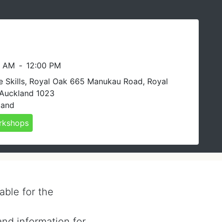
0 AM
-
12:00 PM
e Skills, Royal Oak 665 Manukau Road, Royal
 Auckland 1023
land
rkshops
able for the
and information for