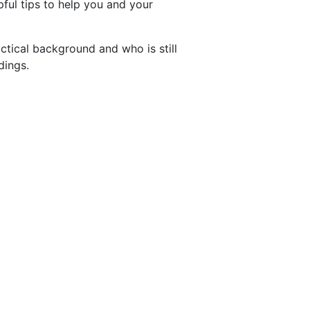
pful tips to help you and your
ctical background and who is still
dings.