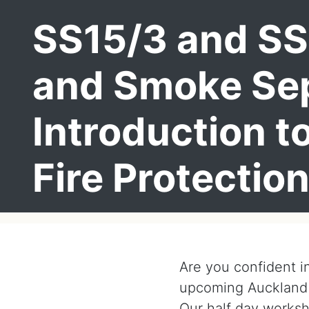
SS15/3 and SS
and Smoke Sep
Introduction t
Fire Protectio
Are you confident i
upcoming Auckland
Our half day worksh