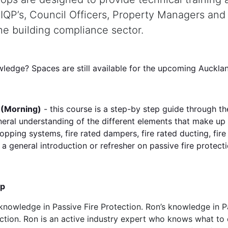
, IQP’s, Council Officers, Property Managers and
the building compliance sector.
wledge? Spaces are still available for the upcoming Auck
y (Morning)
- this course is a step-by step guide through 
neral understanding of the different elements that make up 
stopping systems, fire rated dampers, fire rated ducting, fir
 a general introduction or refresher on passive fire protecti
up
 knowledge in Passive Fire Protection. Ron’s knowledge in P
pection. Ron is an active industry expert who knows what t