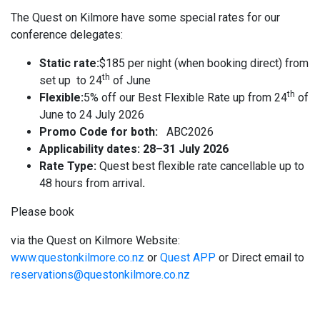
The Quest on Kilmore have some special rates for our
conference delegates:
Static rate:
$185 per night (when booking direct) from
th
set up to 24
of June
th
Flexible:
5% off our Best Flexible Rate up from 24
of
June to 24 July 2026
Promo Code for both:
ABC2026
Applicability dates: 28–31 July 2026
Rate Type:
Quest best flexible rate cancellable up to
48 hours from arrival
.
Please book
via the Quest on Kilmore Website:
www.questonkilmore.co.nz
or
Quest APP
or Direct email to
reservations@questonkilmore.co.nz