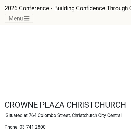
2026 Conference - Building Confidence Throug
Menu
Accommodation
Options
CROWNE PLAZA CHRISTCHURCH
Situated at 764 Colombo Street, Christchurch City Central
Phone: 03 741 2800