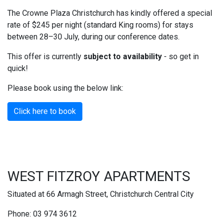
The Crowne Plaza Christchurch has kindly offered a special
rate of $245 per night (standard King rooms) for stays
between 28–30 July, during our conference dates.
This offer is currently
subject to availability
- so get in
quick!
Please book using the below link:
Click here to book
WEST FITZROY APARTMENTS
Situated at 66 Armagh Street, Christchurch Central City
Phone: 03 974 3612