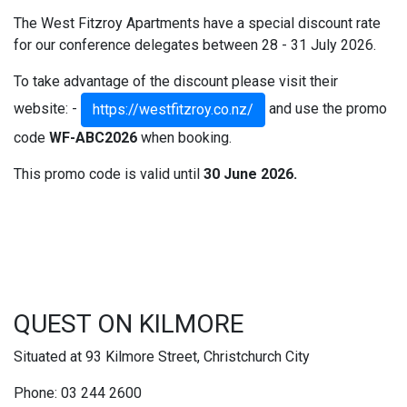
The West Fitzroy Apartments have a special discount rate
for our conference delegates between 28 - 31 July 2026.
To take advantage of the discount please visit their
website: -
and use the promo
https://westfitzroy.co.nz/
code
WF-ABC2026
when booking.
This promo code is valid until
30 June 2026.
QUEST ON KILMORE
Situated at 93 Kilmore Street, Christchurch City
Phone: 03 244 2600