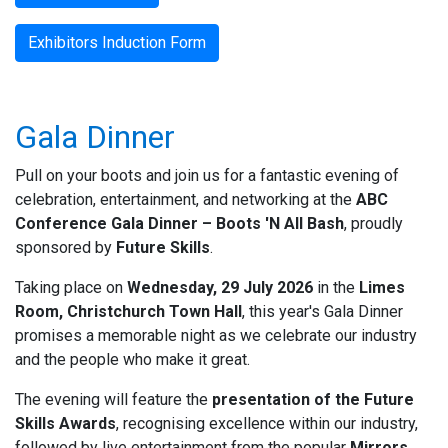
Exhibitors Induction Form
Gala Dinner
Pull on your boots and join us for a fantastic evening of
celebration, entertainment, and networking at the
ABC
Conference Gala Dinner – Boots 'N All Bash
, proudly
sponsored by
Future Skills
.
Taking place on
Wednesday, 29 July 2026
in the
Limes
Room, Christchurch Town Hall
, this year's Gala Dinner
promises a memorable night as we celebrate our industry
and the people who make it great.
The evening will feature the
presentation of the Future
Skills Awards
, recognising excellence within our industry,
followed by live entertainment from the popular
Mirrors