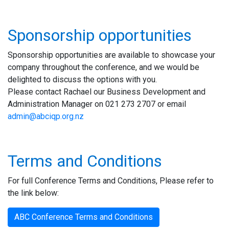
Sponsorship opportunities
Sponsorship opportunities are available to showcase your
company throughout the conference, and we would be
delighted to discuss the options with you.
Please contact Rachael our Business
Development and
Administration
Manager on 021 273 2707 or
email
admin@abciqp.org.nz
Terms and Conditions
For full Conference Terms and Conditions, Please refer to
the link below:
ABC Conference Terms and Conditions