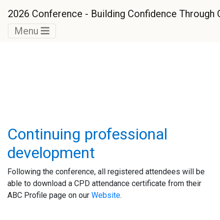
2026 Conference - Building Confidence Throug
Menu
General Information
Continuing professional
development
Following the conference, all registered attendees will be
able to download a CPD attendance certificate from their
ABC Profile page on our
Website
.