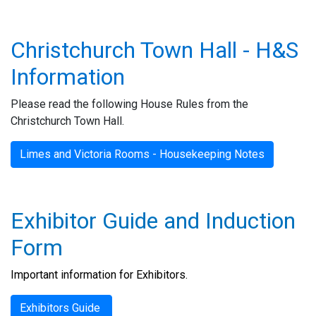
Christchurch Town Hall - H&S
Information
Please read the following House Rules from the
Christchurch Town Hall.
Limes and Victoria Rooms - Housekeeping Notes
Exhibitor Guide and Induction
Form
Important information for Exhibitors.
Guide
Exhibitors Guide