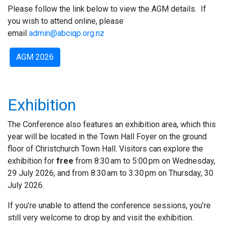
Please follow the link below to view the AGM details. If
you wish to attend online, please
email
admin@abciqp.org.nz
AGM 2026
Exhibition
The Conference also features an exhibition area, which this
year will be located in the Town Hall Foyer on the ground
floor of Christchurch Town Hall. Visitors can explore the
exhibition for
free
from 8:30 am to 5:00 pm on Wednesday,
29 July 2026, and from 8:30 am to 3:30 pm on Thursday, 30
July 2026.
If you’re unable to attend the conference sessions, you’re
still very welcome to drop by and visit the exhibition.