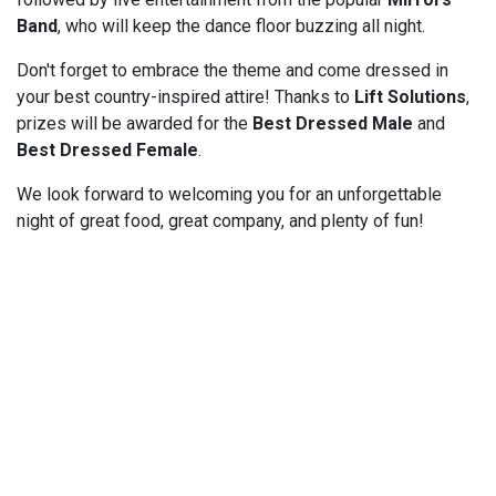
Band
, who will keep the dance floor buzzing all night.
Don't forget to embrace the theme and come dressed in
your best country-inspired attire! Thanks to
Lift Solutions
,
prizes will be awarded for the
Best Dressed Male
and
Best Dressed Female
.
We look forward to welcoming you for an unforgettable
night of great food, great company, and plenty of fun!
Powered by
Gecco