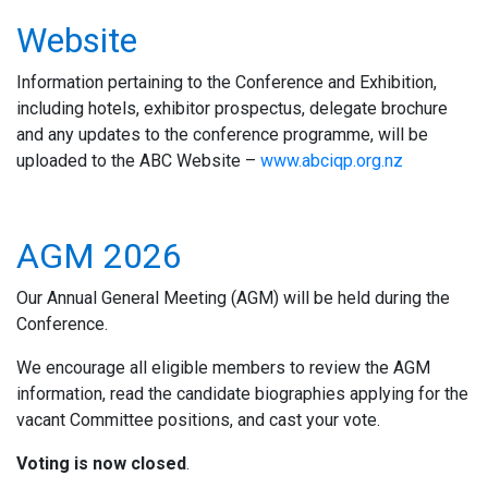
Website
Information pertaining to the Conference and Exhibition,
including hotels, exhibitor prospectus, delegate brochure
and any updates to the conference programme, will be
uploaded to the ABC Website –
www.abciqp.org.nz
AGM 2026
Our Annual General Meeting (AGM) will be held during the
Conference
.
We encourage all eligible members to review the AGM
information, read the candidate biographies applying for the
vacant Committee positions, and cast your vote.
Voting is now closed
.