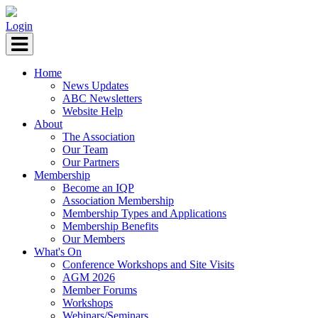
Login
Home
News Updates
ABC Newsletters
Website Help
About
The Association
Our Team
Our Partners
Membership
Become an IQP
Association Membership
Membership Types and Applications
Membership Benefits
Our Members
What's On
Conference Workshops and Site Visits
AGM 2026
Member Forums
Workshops
Webinars/Seminars