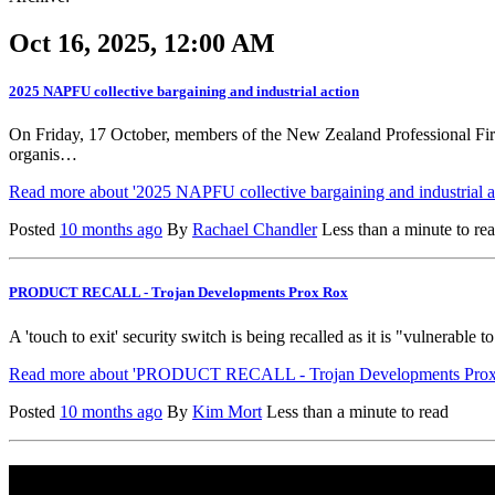
Oct 16, 2025, 12:00 AM
2025 NAPFU collective bargaining and industrial action
On Friday, 17 October, members of the New Zealand Professional Fi
organis…
Read more about '2025 NAPFU collective bargaining and industrial ac
Posted
10 months ago
By
Rachael Chandler
Less than a minute to re
PRODUCT RECALL - Trojan Developments Prox Rox
A 'touch to exit' security switch is being recalled as it is "vulnera
Read more about 'PRODUCT RECALL - Trojan Developments Prox 
Posted
10 months ago
By
Kim Mort
Less than a minute to read
Useful Information