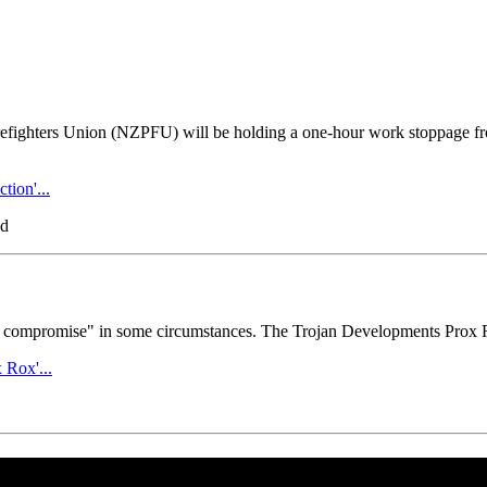
refighters Union (NZPFU) will be holding a one-hour work stoppage f
tion'...
ad
ble to compromise" in some circumstances. The Trojan Developments Prox
Rox'...