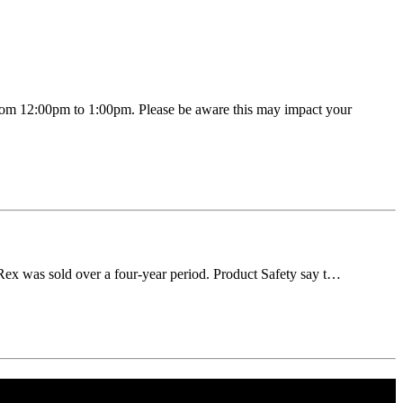
rom 12:00pm to 1:00pm. Please be aware this may impact your
 Rex was sold over a four-year period. Product Safety say t…