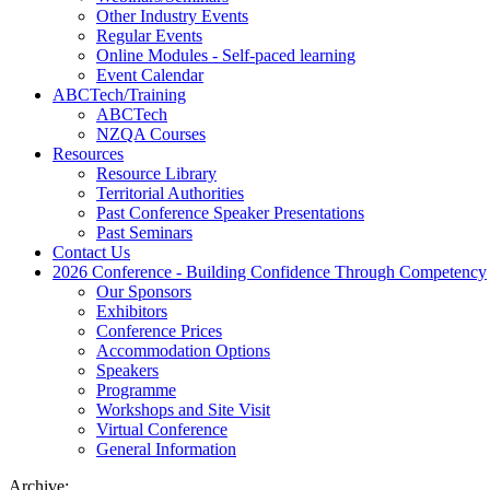
Other Industry Events
Regular Events
Online Modules - Self-paced learning
Event Calendar
ABCTech/Training
ABCTech
NZQA Courses
Resources
Resource Library
Territorial Authorities
Past Conference Speaker Presentations
Past Seminars
Contact Us
2026 Conference - Building Confidence Through Competency
Our Sponsors
Exhibitors
Conference Prices
Accommodation Options
Speakers
Programme
Workshops and Site Visit
Virtual Conference
General Information
Archive: