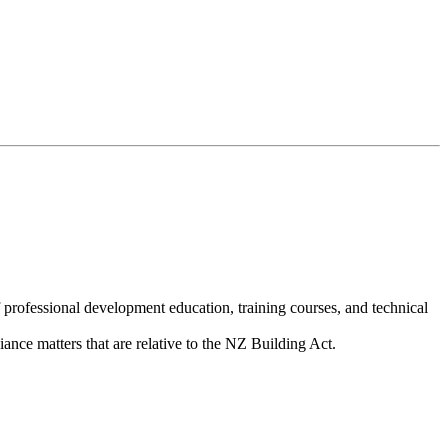
 training for those involved in the Building
rofessional development education, training courses, and technical
ance matters that are relative to the NZ Building Act.
we must keep up to date with the latest
m of 25 hours each year of CPD and for BWOF