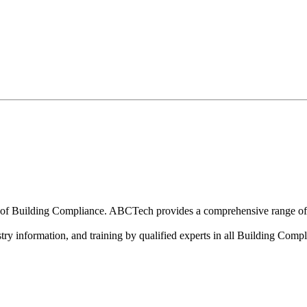
cational support, technical information and specialised
n of Building Compliance. ABCTech provides a comprehensive range of p
ry information, and training by qualified experts in all Building Compli
inued Professional Development (CPD). As an industry 
ce.
and BWOF Auditors and Inspectors complete a minimu