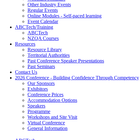
Other Industry Events
Regular Events
Online Modules - Self-paced learning
Event Calendar
ABCTech/Training
ABCTech
NZQA Courses
Resources
Resource Library
Territorial Authorities
Past Conference Speaker Presentations
Past Seminars
Contact Us
2026 Conference - Building Confidence Through Competency
Our Sponsors
Exhibitors
Conference Prices
Accommodation Options
Speakers
Programme
Workshops and Site Visit
Virtual Conference
General Information