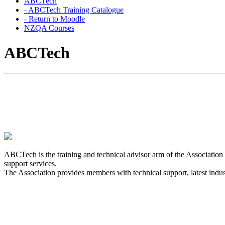
ABCTech
- ABCTech Training Catalogue
- Return to Moodle
NZQA Courses
ABCTech
Our services are impartial and designed to provide edu
Compliance Industry.
ABCTech is the training and technical advisor arm of the Associatio
support services.
The Association provides members with technical support, latest indust
The Association provides many opportunities for Cont
developments and continue to maintain our competen
The Association recommends that practicing IQP's 