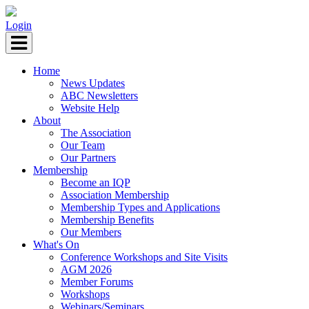
Login
Home
News Updates
ABC Newsletters
Website Help
About
The Association
Our Team
Our Partners
Membership
Become an IQP
Association Membership
Membership Types and Applications
Membership Benefits
Our Members
What's On
Conference Workshops and Site Visits
AGM 2026
Member Forums
Workshops
Webinars/Seminars