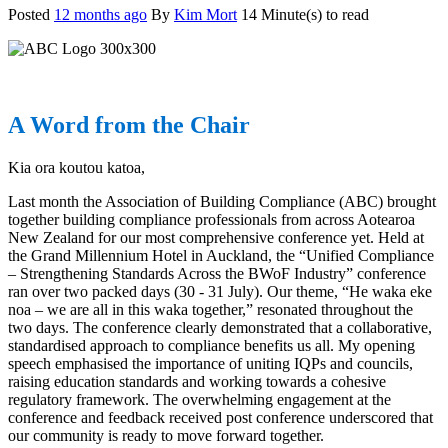
Posted
12 months ago
By
Kim Mort
14 Minute(s) to read
A Word from the Chair
Kia ora koutou katoa,
Last month the Association of Building Compliance (ABC) brought
together building compliance professionals from across Aotearoa
New Zealand for our most comprehensive conference yet. Held at
the Grand Millennium Hotel in Auckland, the “Unified Compliance
– Strengthening Standards Across the BWoF Industry” conference
ran over two packed days (30 - 31 July). Our theme, “He waka eke
noa – we are all in this waka together,” resonated throughout the
two days. The conference clearly demonstrated that a collaborative,
standardised approach to compliance benefits us all. My opening
speech emphasised the importance of uniting IQPs and councils,
raising education standards and working towards a cohesive
regulatory framework. The overwhelming engagement at the
conference and feedback received post conference underscored that
our community is ready to move forward together.