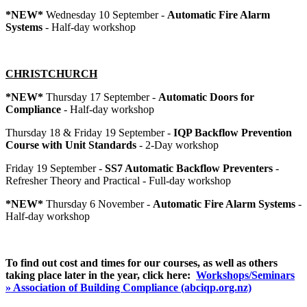
*NEW*
Wednesday 10 September -
Automatic Fire Alarm
Systems
- Half-day workshop
CHRISTCHURCH
*NEW*
Thursday 17 September -
Automatic Doors for
Compliance
- Half-day workshop
Thursday 18 & Friday 19 September -
IQP Backflow Prevention
Course with Unit Standards
- 2-Day workshop
Friday 19 September -
SS7 Automatic Backflow Preventers
-
Refresher Theory and Practical - Full-day workshop
*NEW*
Thursday 6 November -
Automatic Fire Alarm Systems
-
Half-day workshop
To find out cost and times for our courses, as well as others
taking place later in the year, click
here:
Workshops/Seminars
» Association of Building Compliance (abciqp.org.nz)