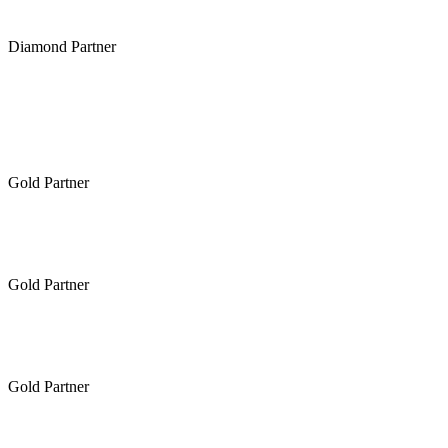
Diamond Partner
Gold Partner
Gold Partner
Gold Partner