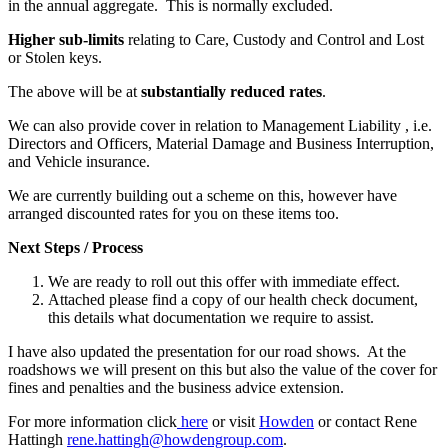
in the annual aggregate. This is normally excluded.
Higher sub-limits
relating to Care, Custody and Control and Lost
or Stolen keys.
The above will be at
substantially reduced rates
.
We can also provide cover in relation to Management Liability , i.e.
Directors and Officers, Material Damage and Business Interruption,
and Vehicle insurance.
We are currently building out a scheme on this, however have
arranged discounted rates for you on these items too.
Next Steps / Process
We are ready to roll out this offer with immediate effect.
Attached please find a copy of our health check document,
this details what documentation we require to assist.
I have also updated the presentation for our road shows. At the
roadshows we will present on this but also the value of the cover for
fines and penalties and the business advice extension.
For more information click
here
or visit
Howden
or contact Rene
Hattingh
rene.hattingh@howdengroup.com
.