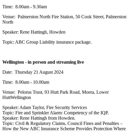
Time: 8.00am - 9.30am
Venue: Palmerston North Fire Station, 50 Cook Street, Palmerston
North
Speaker: Rene Hattingh, Howden
Topic: ABC Group Liability insurance package.
Wellington - in person and streaming live
Date: Thursday 21 August 2024
Time: 8.00am - 10.00am
Venue:
Pelorus Trust, 93 Hutt Park Road, Moera, Lower
Hutt
Wellington
Speaker: Adam Taylor, Fire Security Services
Topic: Fire and Sprinkler Alarm: Competency of the IQP.
Speaker: Rene Hattingh from Howden.
Topic: Civil & Regulatory Claims, Council Fines and Penalties –
How the New ABC Insurance Scheme Provides Protection Where