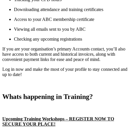
Downloading attendance and training certificates
Access to your ABC membership certificate
Viewing all emails sent to you by ABC
Checking any upcoming registrations
If you are your organisation’s primary Accounts contact, you’ll also
have access to both current and historical invoices, along with
convenient payment links for ease and peace of mind.
Log in now and make the most of your profile to stay connected and
up to date!
Whats happening in Training?
Upcoming Training Workshops – REGISTER NOW TO
SECURE YOUR PLACE!