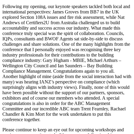
Following my opening, our keynote speakers tackled both local and
international perspectives: James Groves from BB7 in the UK
explored Section 108A issues and fire risk assessment, while Nat
Andrews of Certifiers2U from Australia challenged us to build
accountability and success across our industry. What made this
conference truly special was the spirit of collaboration. Councils,
IQPs, consultants and BWOF Agents sat side‑by‑side to discuss
challenges and share solutions. One of the many highlights from the
conference that I personally enjoyed was recognising three key
industry professionals for their contributions to the building
compliance industry: Gary Higham - MBIE, Michael Arthurs –
Wellington City Council and Ian Saunders – Bay Building
Compliance Management. Congratulations again to you all.
Another highlight of mine (aside from the social interaction had with
many) was hearing IANZ’s perspective on compliance (which
surprisingly aligns with industry views). Finally, none of this would
have been possible without the support of our partners, sponsors,
exhibitors and of course our members who attended. A special
congratulations is also in order for the ABC Management
Committee and our incredible ABC team Trent Fearnley, Rachael
Chandler & Kim Mort for the work undertaken to put this
conference together.
Please continue to keep an eye out for upcoming workshops and