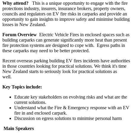
Why attend?
This is a unique opportunity to engage with the fire
protections industry, insurers, insurance brokers, property owners,
councils and regulators on EV fire risks in carparks and provide an
opportunity to gain insights to improve safety and minimise building
losses in New Zealand.
Forum Overview
Electric Vehicle Fires in enclosed spaces such as
building carparks can generate significantly more heat than present
fire protection systems are designed to cope with. Egress paths in
these carparks may need to be better protected.
Recent overseas parking building EV fires incidents have authorities
in those countries looking for practical solutions. We think it's time
New Zealand starts to seriously look for practical solutions as
well.
Key Topics include:
Educate key stakeholders on evolving risks and what are the
current solutions.
Understand what the Fire & Emergency response with an EV
fire in and enclosed carpark.
Discussion on egress solutions to minimise personal harm
Main Speakers