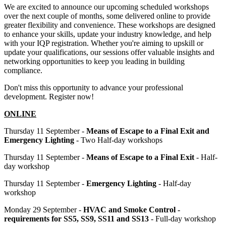
We are excited to announce our upcoming scheduled workshops
over the next couple of months, some delivered online to provide
greater flexibility and convenience. These workshops are designed
to enhance your skills, update your industry knowledge, and help
with your IQP registration. Whether you're aiming to upskill or
update your qualifications, our sessions offer valuable insights and
networking opportunities to keep you leading in building
compliance.
Don't miss this opportunity to advance your professional
development. Register now!
ONLINE
Thursday 11 September -
Means of Escape to a Final Exit and
Emergency Lighting
- Two Half-day workshops
Thursday 11 September -
Means of Escape to a Final Exit
- Half-
day workshop
Thursday 11 September -
Emergency Lighting
- Half-day
workshop
Monday 29 September -
HVAC and Smoke Control -
requirements for SS5, SS9, SS11 and SS13
- Full-day workshop