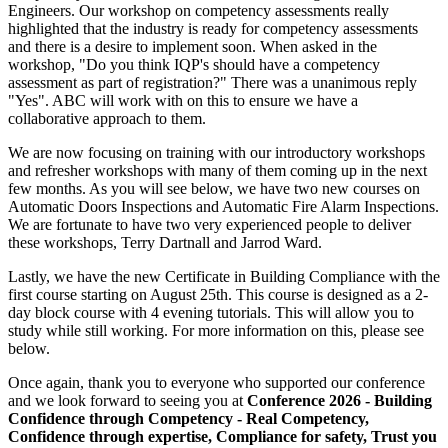
Engineers. Our workshop on competency assessments really
highlighted that the industry is ready for competency assessments
and there is a desire to implement soon. When asked in the
workshop, "Do you think IQP's should have a competency
assessment as part of registration?" There was a unanimous reply
"Yes". ABC will work with on this to ensure we have a
collaborative approach to them.
We are now focusing on training with our introductory workshops
and refresher workshops with many of them coming up in the next
few months. As you will see below, we have two new courses on
Automatic Doors Inspections and Automatic Fire Alarm Inspections.
We are fortunate to have two very experienced people to deliver
these workshops, Terry Dartnall and Jarrod Ward.
Lastly, we have the new Certificate in Building Compliance with the
first course starting on August 25th. This course is designed as a 2-
day block course with 4 evening tutorials. This will allow you to
study while still working. For more information on this, please see
below.
Once again, thank you to everyone who supported our conference
and we look forward to seeing you at
Conference 2026 - Building
Confidence through Competency - Real Competency,
Confidence through expertise, Compliance for safety, Trust you