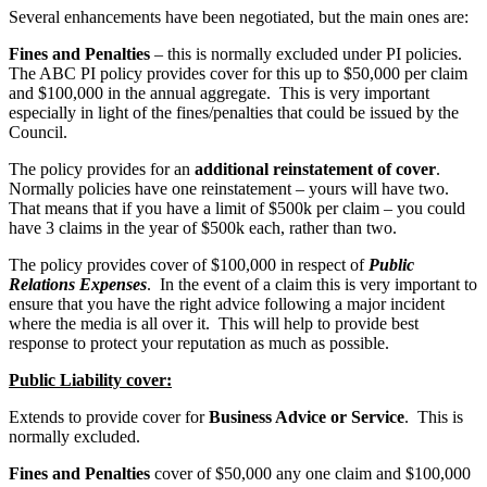
Several enhancements have been negotiated, but the main ones are:
Fines and Penalties
– this is normally excluded under PI policies.
The ABC PI policy provides cover for this up to $50,000 per claim
and $100,000 in the annual aggregate. This is very important
especially in light of the fines/penalties that could be issued by the
Council.
The policy provides for an
additional reinstatement of cover
.
Normally policies have one reinstatement – yours will have two.
That means that if you have a limit of $500k per claim – you could
have 3 claims in the year of $500k each, rather than two.
The policy provides cover of $100,000 in respect of
Public
Relations Expenses
. In the event of a claim this is very important to
ensure that you have the right advice following a major incident
where the media is all over it. This will help to provide best
response to protect your reputation as much as possible.
Public Liability cover:
Extends to provide cover for
Business Advice or Service
. This is
normally excluded.
Fines and Penalties
cover of $50,000 any one claim and $100,000