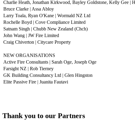
Charlie Heath, Jonathan Kirkwood, Bayley Goldstone, Kelly Gee | H
Bruce Clarke | Assa Abloy
Larry Toala, Ryan O'Kane | Wormald NZ Ltd
Rochelle Boyd | Cove Compliance Limited
Satnam Singh | Chubb New Zealand (Chch)
John Wang | JW Fire Limited
Craig Chiverton | Citycare Property
NEW ORGANISATIONS
Active Fire Consultants | Sarah Oge, Joseph Oge
Farsight NZ | Rob Tierney
GK Building Consultancy Ltd | Glen Hingston
Elite Passive Fire | Juanita Fautavi
Thank you to our Partners