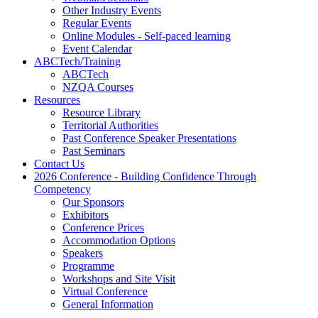
Other Industry Events
Regular Events
Online Modules - Self-paced learning
Event Calendar
ABCTech/Training
ABCTech
NZQA Courses
Resources
Resource Library
Territorial Authorities
Past Conference Speaker Presentations
Past Seminars
Contact Us
2026 Conference - Building Confidence Through
Competency
Our Sponsors
Exhibitors
Conference Prices
Accommodation Options
Speakers
Programme
Workshops and Site Visit
Virtual Conference
General Information