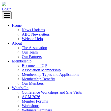
Login
Home
News Updates
ABC Newsletters
Website Help
About
The Association
Our Team
Our Partners
Membership
Become an IQP
Association Membership
Membership Types and Applications
Membership Benefits
Our Members
What's On
Conference Workshops and Site Visits
AGM 2026
Member Forums
Workshops
Webinars/Seminars