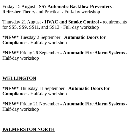
Friday 15 August -
SS7 Automatic Backflow Preventers
-
Refresher Theory and Practical - Full-day workshop
Thursday 21 August -
HVAC and Smoke Control
- requirements
for SS5, SS9, SS11, and SS13 - Full-day workshop
*NEW*
Tuesday 2 September -
Automatic Doors for
Compliance
- Half-day workshop
*NEW*
Friday 26 September -
Automatic Fire Alarm Systems
-
Half-day workshop
WELLINGTON
*NEW*
Thursday 11 September -
Automatic Doors for
Compliance
- Half-day workshop
*NEW*
Friday 21 November -
Automatic Fire Alarm Systems
-
Half-day workshop
PALMERSTON NORTH