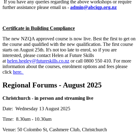
If you have any queries regarding the above workshops or require
further assistance please email us -
admin@abciqp.org.nz
Certificate in Building Compliance
The new NZQA approved course is now live. Best the first to get on
the course and qualified with the new qualification. The first course
starts on August 25th. It's not too late to enrol, so if you are
interested, please contact Helen at Future Skills
at
helen.hegley@futureskills.co.nz
or call 0800 550 410. For more
information about the courses, enrolment options and fees please
click
here.
Regional Forums - August 2025
Christchurch - in person and streaming live
Date: Wednesday 13 August 2025
Time: 8.30am - 10.30am
Venue:
50 Colombo St,
Cashmere Club, Christchurch