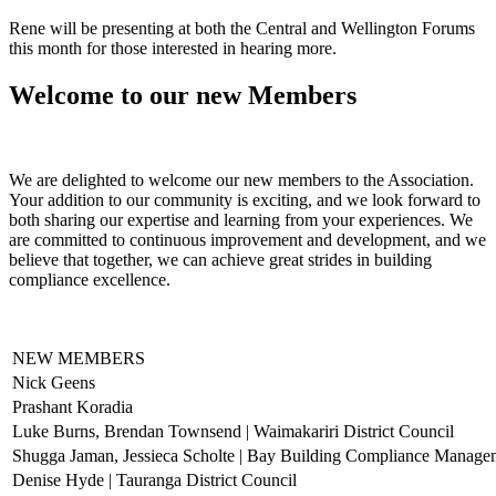
Rene will be presenting at both the Central and Wellington Forums
this month for those interested in hearing more.
Welcome to our new Members
We are delighted to welcome our new members to the Association.
Your addition to our community is exciting, and we look forward to
both sharing our expertise and learning from your experiences. We
are committed to continuous improvement and development, and we
believe that together, we can achieve great strides in building
compliance excellence.
NEW MEMBERS
Nick Geens
Prashant Koradia
Luke Burns, Brendan Townsend | Waimakariri District Council
Shugga Jaman, Jessieca Scholte | Bay Building Compliance Manage
Denise Hyde | Tauranga District Council