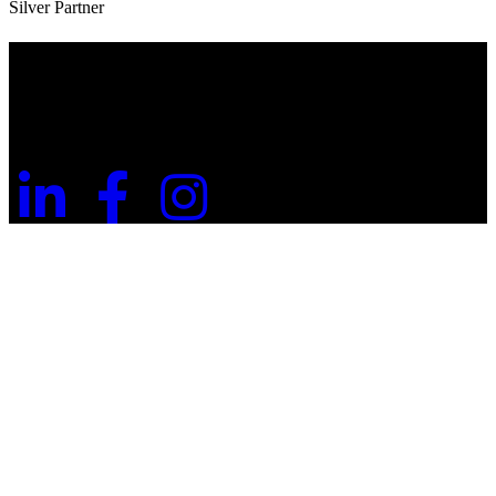
Silver Partner
Useful Information
Website Terms of Use
Privacy Policy