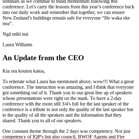
seminars as we continue to build momentum following this
conference. Let’s carry the lessons from this year’s conference back
into our daily work and remember that together, we can ensure
New Zealand’s buildings remain safe for everyone “He waka eke
noa”.
Ngā mihi nui
Laura Williams
An Update from the CEO
Kia ora koutou katoa,
To reiterate what Laura has mentioned above, wow!!! What a great
conference. The interaction was amazing, and I think that everyone
got something out of it. Thank you to our great line up of speakers
whose presentations were right on the mark. To have a 2-day
conference with the room still 3/4's full for the last speaker of the
conference is a tribute to not only the quality of the last speaker but
to the quality of all the speakers and the information that they
shared. Thank you to all of our speakers.
One constant theme through the 2 days was competency. Not just
competency of IQP's but also council, BWOF Agents and Fire