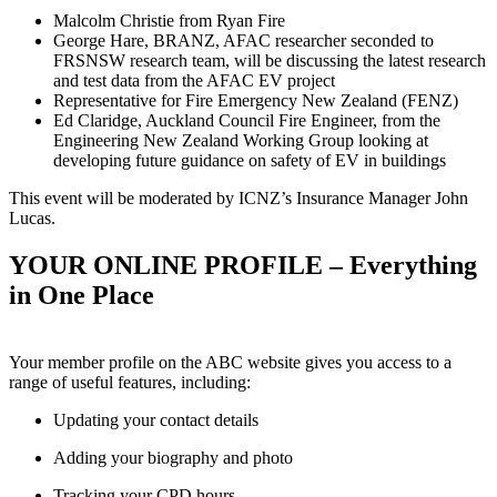
Malcolm Christie from Ryan Fire
George Hare, BRANZ, AFAC researcher seconded to
FRSNSW research team, will be discussing the latest research
and test data from the AFAC EV project
Representative for Fire Emergency New Zealand (FENZ)
Ed Claridge, Auckland Council Fire Engineer, from the
Engineering New Zealand Working Group looking at
developing future guidance on safety of EV in buildings
This event will be moderated by ICNZ’s Insurance Manager John
Lucas.
YOUR ONLINE PROFILE – Everything
in One Place
Your member profile on the ABC website gives you access to a
range of useful features, including:
Updating your contact details
Adding your biography and photo
Tracking your CPD hours