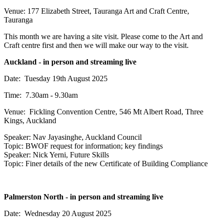
Venue: 177 Elizabeth Street, Tauranga Art and Craft Centre,
Tauranga
This month we are having a site visit. Please come to the Art and
Craft centre first and then we will make our way to the visit.
Auckland - in person and streaming live
Date: Tuesday 19th August 2025
Time: 7.30am - 9.30am
Venue:
Fickling Convention Centre, 546 Mt Albert Road, Three
Kings, Auckland
Speaker: Nav Jayasinghe, Auckland Council
Topic: BWOF request for information; key findings
Speaker: Nick Yerni, Future Skills
Topic: Finer details of the new Certificate of Building Compliance
Palmerston North - in person and streaming live
Date: Wednesday 20 August 2025