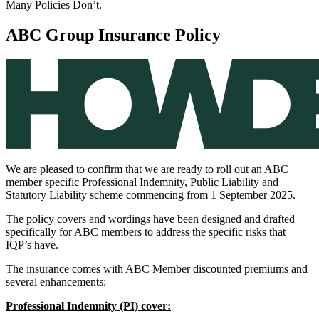
Many Policies Don’t.
ABC Group Insurance Policy
We are pleased to confirm that we are ready to roll out an ABC
member specific Professional Indemnity, Public Liability and
Statutory Liability scheme commencing from 1 September 2025.
The policy covers and wordings have been designed and drafted
specifically for ABC members to address the specific risks that
IQP’s have.
The insurance comes with ABC Member discounted premiums and
several enhancements:
Professional Indemnity (PI) cover: