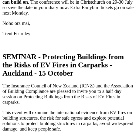
can build on.
The conference will be in Christchurch on 29-30 July,
so save the date in your diary now. Extra Earlybird tickets go on sale
next Monday.
Noho ora mai,
Trent Fearnley
SEMINAR - Protecting Buildings from
the Risks of EV Fires in Carparks -
Auckland - 15 October
The Insurance Council of New Zealand (ICNZ) and the Association
of Building Compliance are pleased to invite you to a half-day
session on Protecting Buildings from the Risks of EV Fires in
carparks.
This event will examine the international evidence from EV fires on
building structures, the risk for safe egress and explore potential
solutions to protect building structures in carparks, avoid widespread
damage, and keep people safe.