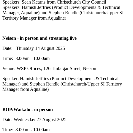
Speakers:
Sean Kearns from Christchurch City Council
Speakers: Hamish Jeffries (Product Developments & Technical
Manager, Aqualine) and Stephen Rendle (Christchurch/Upper SI
Territory Manager from Aqualine)
Nelson - in person and streaming live
Date: Thursday 14 August 2025
Time: 8.00am - 10.00am
Venue: WSP Offices,
126 Trafalgar Street,
Nelson
Speaker:
Hamish Jeffries (Product Developments & Technical
Manager) and Stephen Rendle (Christchurch/Upper SI Territory
Manager from Aqualine)
BOP/Waikato - in person
Date: Wednesday 27 August 2025
Time: 8.00am - 10.00am