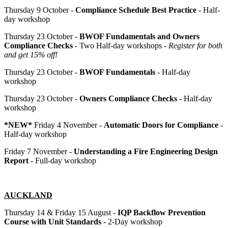
Thursday 9 October -
Compliance Schedule Best Practice
- Half-
day workshop
Thursday 23 October -
BWOF Fundamentals and Owners
Compliance Checks
- Two Half-day workshops -
Register for both
and get 15% off!
Thursday 23 October -
BWOF Fundamentals
- Half-day
workshop
Thursday 23 October -
Owners Compliance Checks
- Half-day
workshop
*NEW*
Friday 4 November -
Automatic Doors for Compliance
-
Half-day workshop
Friday 7 November -
Understanding a Fire Engineering Design
Report
- Full-day workshop
AUCKLAND
Thursday 14 & Friday 15 August -
IQP Backflow Prevention
Course with Unit Standards
- 2-Day workshop