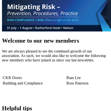
Welcome to our new members
We are always pleased to see the continued growth of our
association. As such, we would also like to welcome the following
new members who have joined us since our last newsletter.
CKR Doors
Rian Lee
Building and Compliance
Ross Paterson
Helpful tips