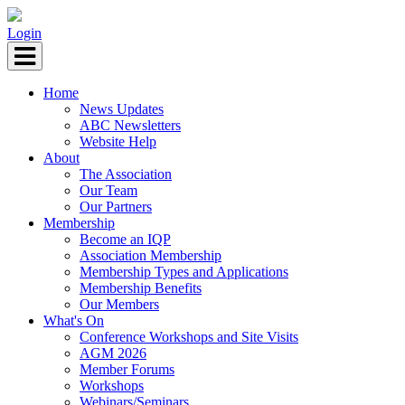
Login
Home
News Updates
ABC Newsletters
Website Help
About
The Association
Our Team
Our Partners
Membership
Become an IQP
Association Membership
Membership Types and Applications
Membership Benefits
Our Members
What's On
Conference Workshops and Site Visits
AGM 2026
Member Forums
Workshops
Webinars/Seminars