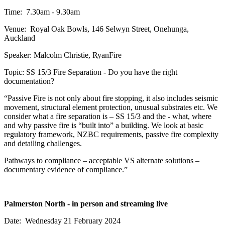
Time: 7.30am - 9.30am
Venue: Royal Oak Bowls, 146 Selwyn Street, Onehunga,
Auckland
Speaker: Malcolm Christie, RyanFire
Topic: SS 15/3 Fire Separation - Do you have the right
documentation?
“Passive Fire is not only about fire stopping, it also includes seismic
movement, structural element protection, unusual substrates etc. We
consider what a fire separation is – SS 15/3 and the - what, where
and why passive fire is “built into” a building. We look at basic
regulatory framework, NZBC requirements, passive fire complexity
and detailing challenges.
Pathways to compliance – acceptable VS alternate solutions –
documentary evidence of compliance.”
Palmerston North - in person and streaming live
Date: Wednesday 21 February 2024