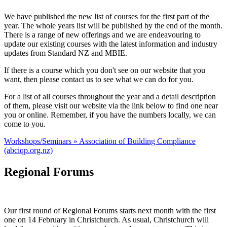
We have published the new list of courses for the first part of the
year. The whole years list will be published by the end of the month.
There is a range of new offerings and we are endeavouring to
update our existing courses with the latest information and industry
updates from Standard NZ and MBIE.
If there is a course which you don't see on our website that you
want, then please contact us to see what we can do for you.
For a list of all courses throughout the year and a detail description
of them, please visit our website via the link below to find one near
you or online. Remember, if you have the numbers locally, we can
come to you.
Workshops/Seminars » Association of Building Compliance
(abciqp.org.nz)
Regional Forums
Our first round of Regional Forums starts next month with the first
one on 14 February in Christchurch. As usual, Christchurch will