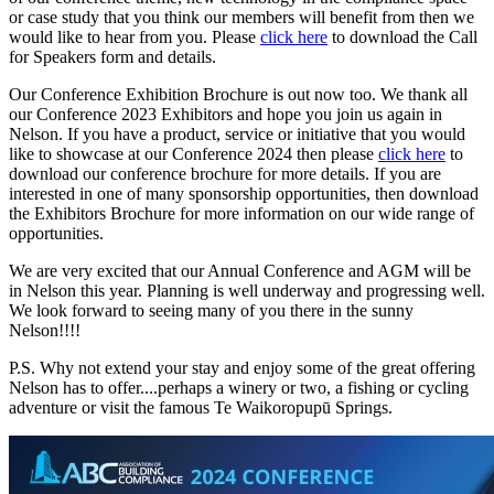
or case study that you think our members will benefit from then we
would like to hear from you. Please
click here
to download the Call
for Speakers form and details.
Our Conference Exhibition Brochure is out now too. We thank all
our Conference 2023 Exhibitors and hope you join us again in
Nelson. If you have a product, service or initiative that you would
like to showcase at our Conference 2024 then please
click here
to
download our conference brochure for more details. If you are
interested in one of many sponsorship opportunities, then download
the Exhibitors Brochure for more information on our wide range of
opportunities.
We are very excited that our Annual Conference and AGM will be
in Nelson this year. Planning is well underway and progressing well.
We look forward to seeing many of you there in the sunny
Nelson!!!!
P.S. Why not extend your stay and enjoy some of the great offering
Nelson has to offer....perhaps a winery or two, a fishing or cycling
adventure or visit the famous
Te Waikoropupū
Springs.