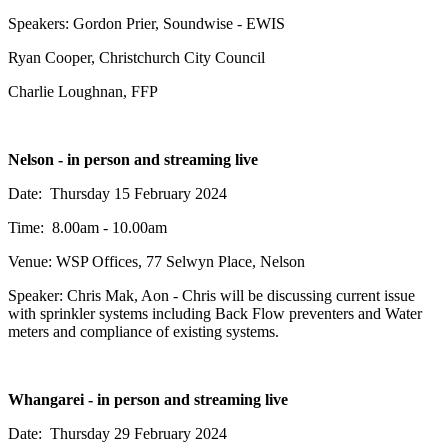
Speakers: Gordon Prier, Soundwise - EWIS
Ryan Cooper, Christchurch City Council
Charlie Loughnan, FFP
Nelson - in person and streaming live
Date: Thursday 15 February 2024
Time: 8.00am - 10.00am
Venue: WSP Offices, 77 Selwyn Place, Nelson
Speaker: Chris Mak, Aon - Chris will be discussing current issue
with sprinkler systems including Back Flow preventers and Water
meters and compliance of existing systems.
Whangarei - in person and streaming live
Date: Thursday 29 February 2024