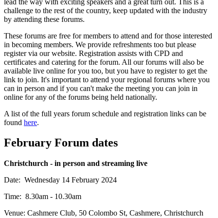
lead the way with exciting speakers and a great turn out. This is a
challenge to the rest of the country, keep updated with the industry
by attending these forums.
These forums are free for members to attend and for those interested
in becoming members. We provide refreshments too but please
register via our website. Registration assists with CPD and
certificates and catering for the forum. All our forums will also be
available live online for you too, but you have to register to get the
link to join. It's important to attend your regional forums where you
can in person and if you can't make the meeting you can join in
online for any of the forums being held nationally.
A list of the full years forum schedule and registration links can be
found
here
.
February Forum dates
Christchurch - in person and streaming live
Date: Wednesday 14 February 2024
Time: 8.30am - 10.30am
Venue: Cashmere Club, 50 Colombo St, Cashmere, Christchurch