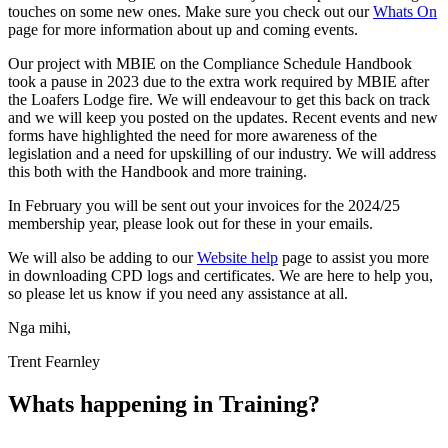
touches on some new ones. Make sure you check out our
Whats On
page for more information about up and coming events.
Our project with MBIE on the Compliance Schedule Handbook
took a pause in 2023 due to the extra work required by MBIE after
the Loafers Lodge fire. We will endeavour to get this back on track
and we will keep you posted on the updates. Recent events and new
forms have highlighted the need for more awareness of the
legislation and a need for upskilling of our industry. We will address
this both with the Handbook and more training.
In February you will be sent out your invoices for the 2024/25
membership year, please look out for these in your emails.
We will also be adding to our
Website help
page to assist you more
in downloading CPD logs and certificates. We are here to help you,
so please let us know if you need any assistance at all.
Nga mihi,
Trent Fearnley
Whats happening in Training?