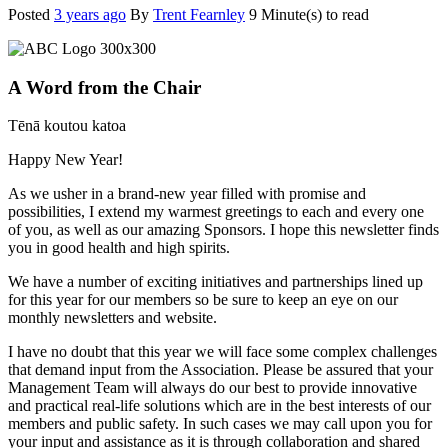
Posted
3 years ago
By
Trent Fearnley
9 Minute(s) to read
A Word from the Chair
Tēnā koutou katoa
Happy New Year!
As we usher in a brand-new year filled with promise and
possibilities, I extend my warmest greetings to each and every one
of you, as well as our amazing Sponsors. I hope this newsletter finds
you in good health and high spirits.
We have a number of exciting initiatives and partnerships lined up
for this year for our members so be sure to keep an eye on our
monthly newsletters and website.
I have no doubt that this year we will face some complex challenges
that demand input from the Association. Please be assured that your
Management Team will always do our best to provide innovative
and practical real-life solutions which are in the best interests of our
members and public safety. In such cases we may call upon you for
your input and assistance as it is through collaboration and shared