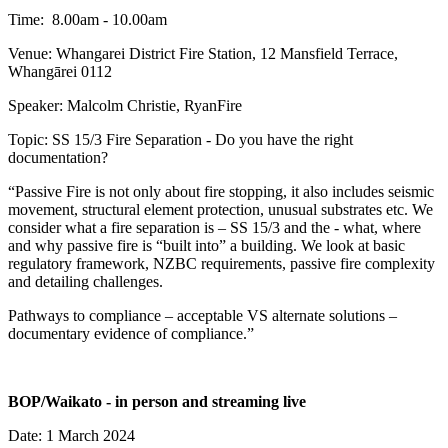
Time: 8.00am - 10.00am
Venue: Whangarei District Fire Station, 12 Mansfield Terrace,
Whangārei 0112
Speaker: Malcolm Christie, RyanFire
Topic: SS 15/3 Fire Separation - Do you have the right
documentation?
“Passive Fire is not only about fire stopping, it also includes seismic
movement, structural element protection, unusual substrates etc. We
consider what a fire separation is – SS 15/3 and the - what, where
and why passive fire is “built into” a building. We look at basic
regulatory framework, NZBC requirements, passive fire complexity
and detailing challenges.
Pathways to compliance – acceptable VS alternate solutions –
documentary evidence of compliance.”
BOP/Waikato - in person and streaming live
Date: 1 March 2024