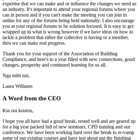
expertise that we can make and or influence the changes we need as
an industry. It's important to attend your regional forums where you
can in person and if you can't make the meeting you can join in
online for any of the forums being held nationally. I also encourage
you at your regional forums to be solution focused. It is easy to get
wrapped up in what is wrong however if we have ideas on how to
tackle a problem that either the collective is having or a member,
then we can make real progress.
Thank you for your support of the Association of Building
Compliance, and here's to a year filled with new connections, good
changes, prosperity and continued learning for us all.
Nga mihi nui,
Laura Williams
A Word from the CEO
Kia ora koutou,
I hope you all have had a good break, rested well and are geared up
for a big year packed full of new seminars, CPD training and our
conference. We have been working hard over the break to re-vamp
some of our existing courses and have just about put the finishing