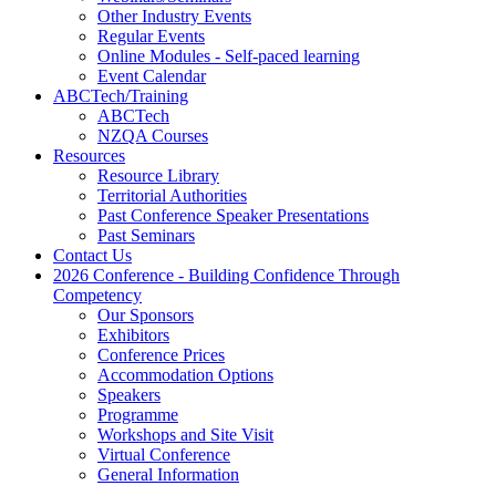
Other Industry Events
Regular Events
Online Modules - Self-paced learning
Event Calendar
ABCTech/Training
ABCTech
NZQA Courses
Resources
Resource Library
Territorial Authorities
Past Conference Speaker Presentations
Past Seminars
Contact Us
2026 Conference - Building Confidence Through
Competency
Our Sponsors
Exhibitors
Conference Prices
Accommodation Options
Speakers
Programme
Workshops and Site Visit
Virtual Conference
General Information