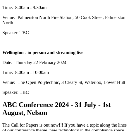
Time: 8.00am - 9.30am
Venue: Palmerston North Fire Station, 50 Cook Street, Palmerston
North
Speaker: TBC
Wellington - in person and streaming live
Date: Thursday 22 February 2024
Time: 8.00am - 10.00am
Venue: The Open Polytechnic, 3 Cleary St, Waterloo, Lower Hutt
Speaker: TBC
ABC Conference 2024 - 31 July - 1st
August, Nelson
The Call for Papers is out now!!! If you have a topic along the lines
of our conference theme, new technology in the compliance space