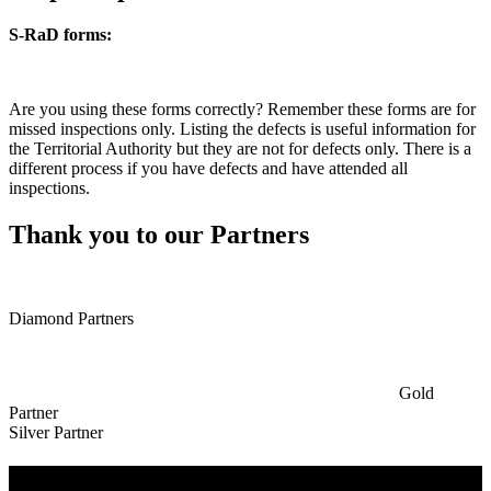
S-RaD forms:
Are you using these forms correctly? Remember these forms are for
missed inspections only. Listing the defects is useful information for
the Territorial Authority but they are not for defects only. There is a
different process if you have defects and have attended all
inspections.
Thank you to our Partners
Diamond Partners
Gold
Partner
Silver Partner
Useful Information