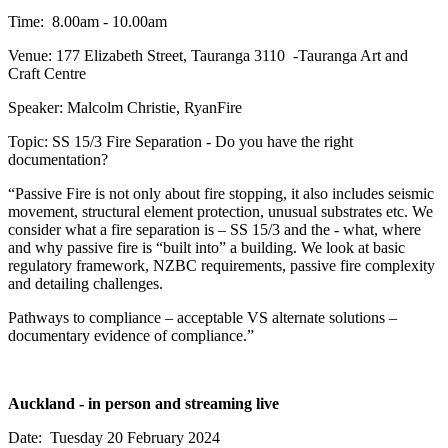
Time: 8.00am - 10.00am
Venue: 177 Elizabeth Street, Tauranga 3110 -Tauranga Art and
Craft Centre
Speaker: Malcolm Christie, RyanFire
Topic: SS 15/3 Fire Separation - Do you have the right
documentation?
“Passive Fire is not only about fire stopping, it also includes seismic
movement, structural element protection, unusual substrates etc. We
consider what a fire separation is – SS 15/3 and the - what, where
and why passive fire is “built into” a building. We look at basic
regulatory framework, NZBC requirements, passive fire complexity
and detailing challenges.
Pathways to compliance – acceptable VS alternate solutions –
documentary evidence of compliance.”
Auckland - in person and streaming live
Date: Tuesday 20 February 2024