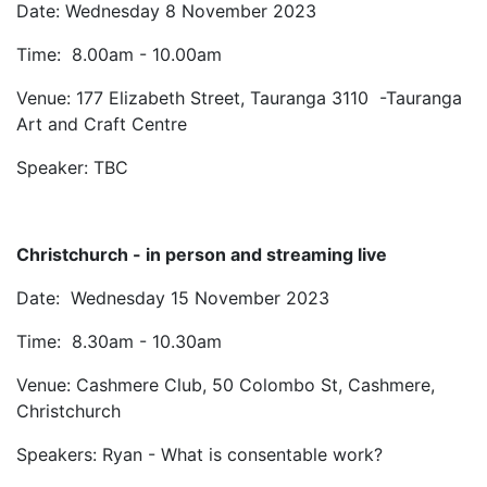
Date: Wednesday 8 November 2023
Time: 8.00am - 10.00am
Venue: 177 Elizabeth Street, Tauranga 3110 -Tauranga
Art and Craft Centre
Speaker: TBC
Christchurch - in person and streaming live
Date: Wednesday 15 November 2023
Time: 8.30am - 10.30am
Venue: Cashmere Club, 50 Colombo St, Cashmere,
Christchurch
Speakers: Ryan - What is consentable work?