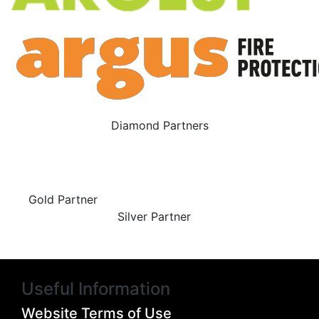
Diamond Partners
Gold Partner
Silver Partner
Useful Information
Website Terms of Use