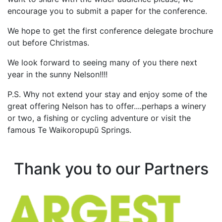
encourage you to submit a paper for the conference.
We hope to get the first conference delegate brochure
out before Christmas.
We look forward to seeing many of you there next
year in the sunny Nelson!!!!
P.S. Why not extend your stay and enjoy some of the
great offering Nelson has to offer....perhaps a winery
or two, a fishing or cycling adventure or visit the
famous
Te Waikoropupū
Springs.
Thank you to our Partners