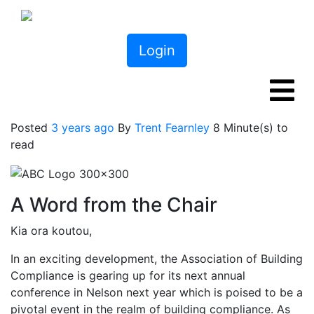
Login
Posted
3 years ago
By
Trent Fearnley
8 Minute(s) to
read
A Word from the Chair
Kia ora koutou,
In an exciting development, the Association of Building
Compliance is gearing up for its next annual
conference in Nelson next year which is poised to be a
pivotal event in the realm of building compliance. As