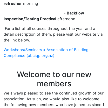
refresher
morning
-
Backflow
Inspection/Testing Practical
afternoon
‍‍For a list of all courses throughout the year and a
detail description of them, please visit our website via
the link below.
Workshops/Seminars » Association of Building
Compliance (abciqp.org.nz)
Welcome to our new
members
We always pleased to see the continued growth of our
association. As such, we would also like to welcome
the following new members who have joined us since 1