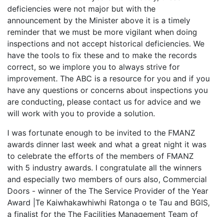
deficiencies were not major but with the
announcement by the Minister above it is a timely
reminder that we must be more vigilant when doing
inspections and not accept historical deficiencies. We
have the tools to fix these and to make the records
correct, so we implore you to always strive for
improvement. The ABC is a resource for you and if you
have any questions or concerns about inspections you
are conducting, please contact us for advice and we
will work with you to provide a solution.
I was fortunate enough to be invited to the FMANZ
awards dinner last week and what a great night it was
to celebrate the efforts of the members of FMANZ
with 5 industry awards. I congratulate all the winners
and especially two members of ours also, Commercial
Doors - winner of the The Service Provider of the Year
Award |Te Kaiwhakawhiwhi Ratonga o te Tau and BGIS,
a finalist for the The Facilities Management Team of