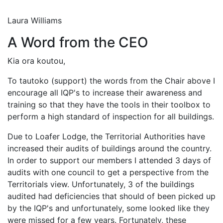
Laura Williams
A Word from the CEO
Kia ora koutou,
To tautoko (support) the words from the Chair above I
encourage all IQP's to increase their awareness and
training so that they have the tools in their toolbox to
perform a high standard of inspection for all buildings.
Due to Loafer Lodge, the Territorial Authorities have
increased their audits of buildings around the country.
In order to support our members I attended 3 days of
audits with one council to get a perspective from the
Territorials view. Unfortunately, 3 of the buildings
audited had deficiencies that should of been picked up
by the IQP's and unfortunately, some looked like they
were missed for a few years. Fortunately, these