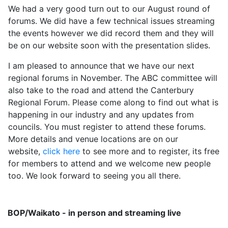
We had a very good turn out to our August round of
forums. We did have a few technical issues streaming
the events however we did record them and they will
be on our website soon with the presentation slides.
I am pleased to announce that we have our next
regional forums in November. The ABC committee will
also take to the road and attend the Canterbury
Regional Forum. Please come along to find out what is
happening in our industry and any updates from
councils. You must register to attend these forums.
More details and venue locations are on our
website,
click here
to see more and to register, its free
for members to attend and we welcome new people
too. We look forward to seeing you all there.
BOP/Waikato - in person and streaming live