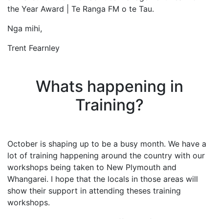
the Year Award | Te Ranga FM o te Tau.
Nga mihi,
Trent Fearnley
Whats happening in
Training?
October is shaping up to be a busy month. We have a
lot of training happening around the country with our
workshops being taken to New Plymouth and
Whangarei. I hope that the locals in those areas will
show their support in attending theses training
workshops.