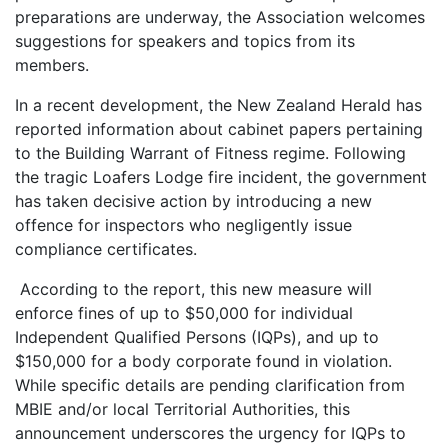
preparations are underway, the Association welcomes
suggestions for speakers and topics from its
members.
In a recent development, the New Zealand Herald has
reported information about cabinet papers pertaining
to the Building Warrant of Fitness regime. Following
the tragic Loafers Lodge fire incident, the government
has taken decisive action by introducing a new
offence for inspectors who negligently issue
compliance certificates.
According to the report, this new measure will
enforce fines of up to $50,000 for individual
Independent Qualified Persons (IQPs), and up to
$150,000 for a body corporate found in violation.
While specific details are pending clarification from
MBIE and/or local Territorial Authorities, this
announcement underscores the urgency for IQPs to