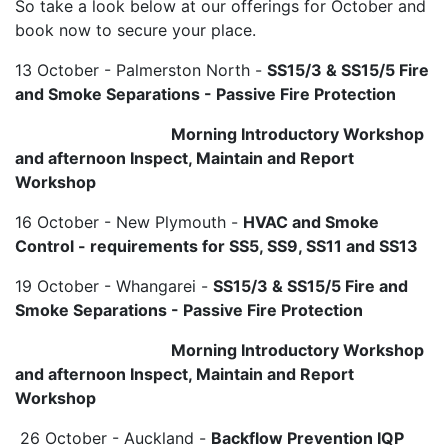
So take a look below at our offerings for October and
book now to secure your place.
13 October - Palmerston North -
SS15/3 & SS15/5 Fire
and Smoke Separations - Passive Fire Protection
Morning Introductory Workshop
and afternoon Inspect, Maintain and Report
Workshop
16 October - New Plymouth -
HVAC and Smoke
Control - requirements for SS5, SS9, SS11 and SS13
19 October - Whangarei -
SS15/3 & SS15/5 Fire and
Smoke Separations - Passive Fire Protection
Morning Introductory Workshop
and afternoon Inspect, Maintain and Report
Workshop
26 October - Auckland -
Backflow Prevention IQP