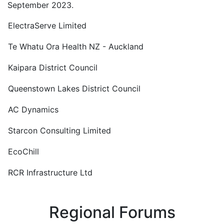
September 2023.
ElectraServe Limited
Te Whatu Ora Health NZ - Auckland
Kaipara District Council
Queenstown Lakes District Council
AC Dynamics
Starcon Consulting Limited
EcoChill
RCR Infrastructure Ltd
Regional Forums