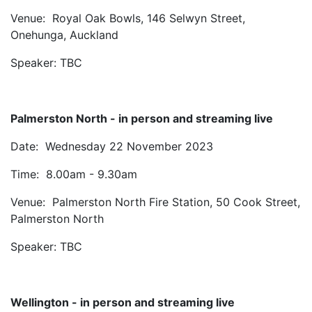
Venue: Royal Oak Bowls, 146 Selwyn Street,
Onehunga, Auckland
Speaker: TBC
Palmerston North - in person and streaming live
Date: Wednesday 22 November 2023
Time: 8.00am - 9.30am
Venue: Palmerston North Fire Station, 50 Cook Street,
Palmerston North
Speaker: TBC
Wellington - in person and streaming live