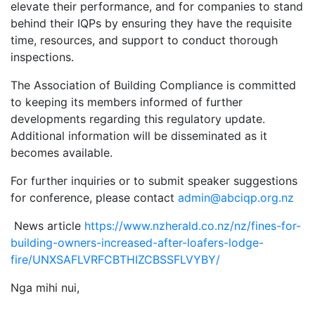
elevate their performance, and for companies to stand
behind their IQPs by ensuring they have the requisite
time, resources, and support to conduct thorough
inspections.
The Association of Building Compliance is committed
to keeping its members informed of further
developments regarding this regulatory update.
Additional information will be disseminated as it
becomes available.
For further inquiries or to submit speaker suggestions
for conference, please contact
admin@abciqp.org.nz
News article
https://www.nzherald.co.nz/nz/fines-for-
building-owners-increased-after-loafers-lodge-
fire/UNXSAFLVRFCBTHIZCBSSFLVYBY/
Nga mihi nui,