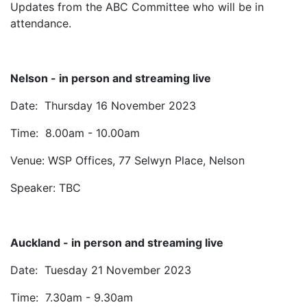
Updates from the ABC Committee who will be in
attendance.
Nelson - in person and streaming live
Date: Thursday 16 November 2023
Time: 8.00am - 10.00am
Venue: WSP Offices, 77 Selwyn Place, Nelson
Speaker: TBC
Auckland - in person and streaming live
Date: Tuesday 21 November 2023
Time: 7.30am - 9.30am