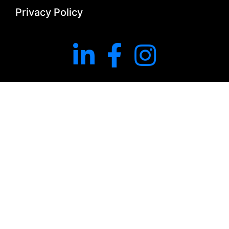
Privacy Policy