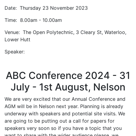
Date: Thursday 23 November 2023
Time: 8.00am - 10.00am
Venue: The Open Polytechnic, 3 Cleary St, Waterloo,
Lower Hutt
Speaker:
ABC Conference 2024 - 31
July - 1st August, Nelson
We are very excited that our Annual Conference and
AGM will be in Nelson next year. Planning is already
underway with speakers and potential site visits. We
are going to be putting out a call for papers for
speakers very soon so if you have a topic that you
want to share with the wider audience please, we