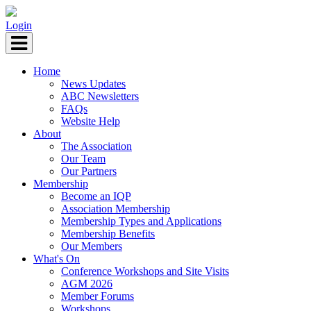
Login
Home
News Updates
ABC Newsletters
FAQs
Website Help
About
The Association
Our Team
Our Partners
Membership
Become an IQP
Association Membership
Membership Types and Applications
Membership Benefits
Our Members
What's On
Conference Workshops and Site Visits
AGM 2026
Member Forums
Workshops