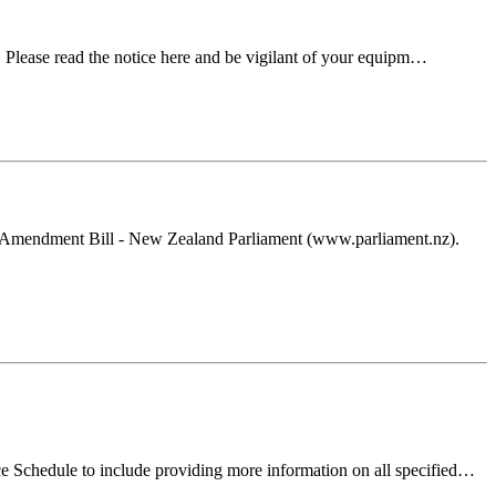
. Please read the notice here and be vigilant of your equipm…
s) Amendment Bill - New Zealand Parliament (www.parliament.nz).
e Schedule to include providing more information on all specified…