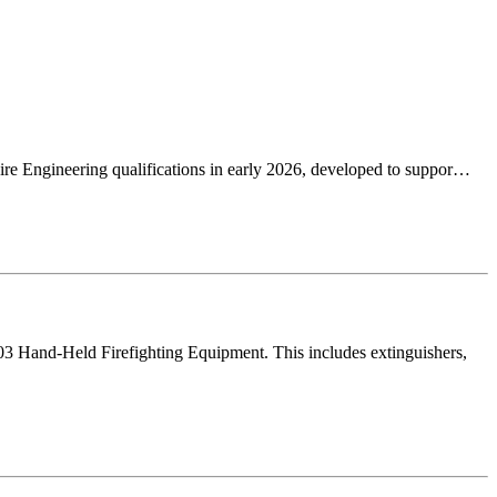
re Engineering qualifications in early 2026, developed to suppor…
03 Hand-Held Firefighting Equipment. This includes extinguishers,