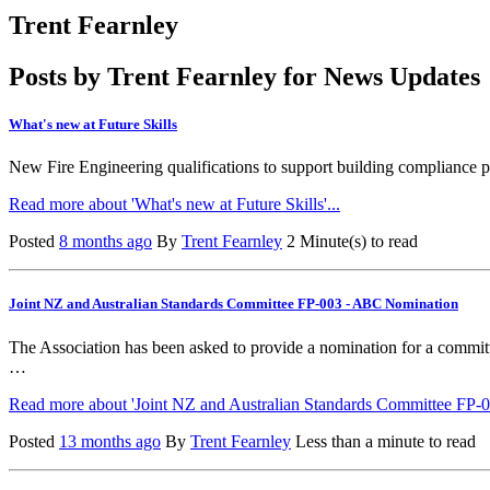
Trent Fearnley
Posts by Trent Fearnley for News Updates
What's new at Future Skills
New Fire Engineering qualifications to support building compliance 
Read more about 'What's new at Future Skills'...
Posted
8 months ago
By
Trent Fearnley
2 Minute(s) to read
Joint NZ and Australian Standards Committee FP-003 - ABC Nomination
The Association has been asked to provide a nomination for a commi
…
Read more about 'Joint NZ and Australian Standards Committee FP-
Posted
13 months ago
By
Trent Fearnley
Less than a minute to read