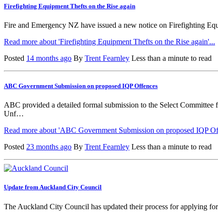
Firefighting Equipment Thefts on the Rise again
Fire and Emergency NZ have issued a new notice on Firefighting Equipm
Read more about 'Firefighting Equipment Thefts on the Rise again'...
Posted
14 months ago
By
Trent Fearnley
Less than a minute to read
ABC Government Submission on proposed IQP Offences
ABC provided a detailed formal submission to the Select Committee
Unf…
Read more about 'ABC Government Submission on proposed IQP Off
Posted
23 months ago
By
Trent Fearnley
Less than a minute to read
Update from Auckland City Council
The Auckland City Council has updated their process for applying fo