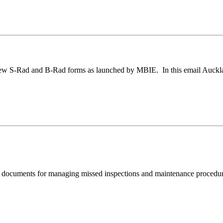
w S-Rad and B-Rad forms as launched by MBIE. In this email Auckland
documents for managing missed inspections and maintenance procedure