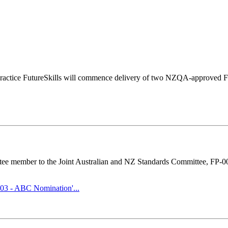
practice FutureSkills will commence delivery of two NZQA-approved Fi
ttee member to the Joint Australian and NZ Standards Committee, FP-0
003 - ABC Nomination'...