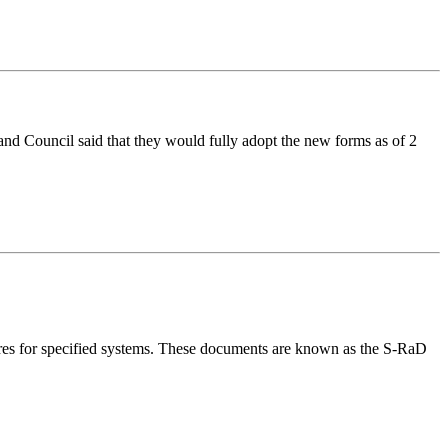
 Council said that they would fully adopt the new forms as of 2
s for specified systems. These documents are known as the S-RaD