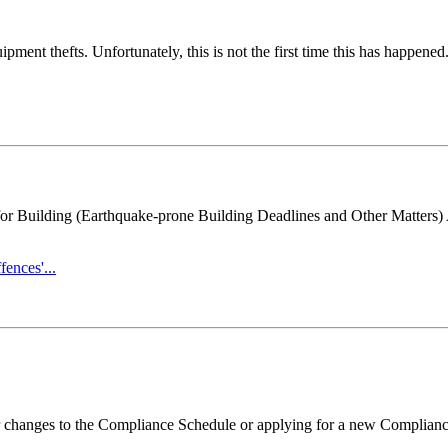
ent thefts. Unfortunately, this is not the first time this has happened
 for Building (Earthquake-prone Building Deadlines and Other Matter
ences'...
r changes to the Compliance Schedule or applying for a new Complianc