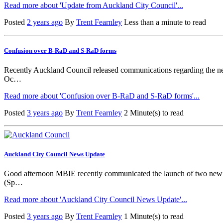
Read more about 'Update from Auckland City Council'...
Posted
2 years ago
By
Trent Fearnley
Less than a minute to read
Confusion over B-RaD and S-RaD forms
Recently Auckland Council released communications regarding the ne
Oc…
Read more about 'Confusion over B-RaD and S-RaD forms'...
Posted
3 years ago
By
Trent Fearnley
2 Minute(s) to read
Auckland City Council News Update
Good afternoon MBIE recently communicated the launch of two new 
(Sp…
Read more about 'Auckland City Council News Update'...
Posted
3 years ago
By
Trent Fearnley
1 Minute(s) to read