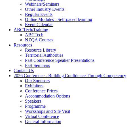
Webinars/Seminars
Other Industry Events
Regular Events
Online Modules - Self-paced learning
Event Calendar
ABCTech/Training
ABCTech
NZQA Courses
Resources
Resource Library
Territorial Authorities
Past Conference Speaker Presentations
Past Seminars
Contact Us
2026 Conference - Building Confidence Through Competency
Our Sponsors
Exhibitors
Conference Prices
Accommodation Options
Speakers
Programme
Workshops and Site Visit
Virtual Conference
General Information