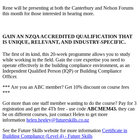
Rene will be presenting at both the Canterbury and Nelson Forums
this month for those interested in hearing more.
GAIN AN NZQA ACCREDITED QUALIFICATION THAT
IS UNIQUE, RELEVANT, AND INDUSTRY-SPECIFIC.
The first of its kind, this 20-week programme
allows you to study
while working in the field.
Gain the core expertise you need to
operate effectively in the building compliance environment, as an
Independent Qualified Person (IQP) or Building Compliance
Officer.
*** Are you an ABC member? Get 10% discount on course fees
***
Got more than one staff member wanting to do the course? Pay for 3
registration and get the 4Th free - use code
ABCMEM43.
they can
be on different courses, just contact Helen to get more
information
helen.hegley@futureskills.co.nz
See the Future Skills website for more information
Certificate in
Building Compliance (Level 4) - Future Skills