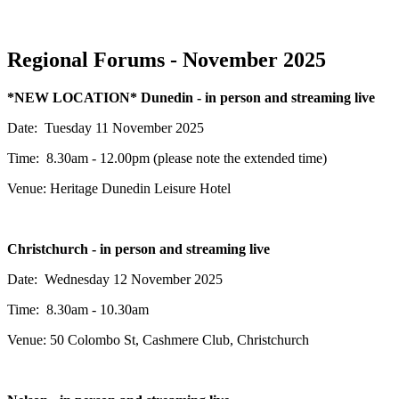
Regional Forums - November 2025
*NEW LOCATION* Dunedin - in person and streaming live
Date: Tuesday 11 November 2025
Time: 8.30am - 12.00pm (please note the extended time)
Venue: Heritage Dunedin Leisure Hotel
Christchurch - in person and streaming live
Date: Wednesday 12 November 2025
Time: 8.30am - 10.30am
Venue:
50 Colombo St,
Cashmere Club, Christchurch