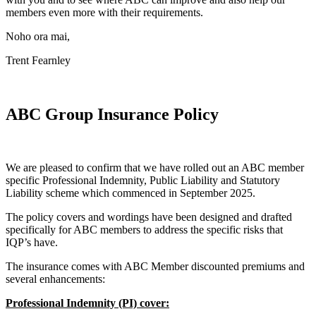
members even more with their requirements.
Noho ora mai,
Trent Fearnley
ABC Group Insurance Policy
We are pleased to confirm that we have rolled out an ABC member
specific Professional Indemnity, Public Liability and Statutory
Liability scheme which commenced in September 2025.
The policy covers and wordings have been designed and drafted
specifically for ABC members to address the specific risks that
IQP’s have.
The insurance comes with ABC Member discounted premiums and
several enhancements:
Professional Indemnity (PI) cover: