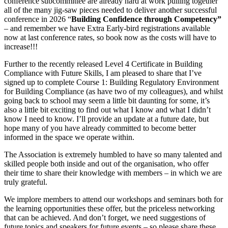
conference subcommittee are already hard at work pulling together
all of the many jig-saw pieces needed to deliver another successful
conference in 2026 “
Building Confidence through Competency”
– and remember we have Extra Early-bird registrations available
now at last conference rates, so book now as the costs will have to
increase!!!
Further to the recently released Level 4 Certificate in Building
Compliance with Future Skills, I am pleased to share that I’ve
signed up to complete Course 1: Building Regulatory Environment
for Building Compliance (as have two of my colleagues), and whilst
going back to school may seem a little bit daunting for some, it’s
also a little bit exciting to find out what I know and what I didn’t
know I need to know. I’ll provide an update at a future date, but
hope many of you have already committed to become better
informed in the space we operate within.
The Association is extremely humbled to have so many talented and
skilled people both inside and out of the organisation, who offer
their time to share their knowledge with members – in which we are
truly grateful.
We implore members to attend our workshops and seminars both for
the learning opportunities these offer, but the priceless networking
that can be achieved. And don’t forget, we need suggestions of
future topics and speakers for future events – so please share these