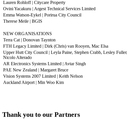
Lauren Rohloff | Citycare Property
Ovini Yacakuru | Argest Technical Services Limited
Emma Watson-Eykel | Porirua City Council
Therese Meile | BGIS
NEW ORGANISATIONS
Terra Cat | Donovan Taynton
FTH Legacy Limited | Dirk (Chris) van Rooyen, Mac Elsa
Upper Hutt City Council | Leyla Paine, Stephen Crabb, Lesley Fulle
Nicolo Alterado
AR Electronics Systems Limited | Avtar Singh
PAE New Zealand | Margaret Bruce
Vision Systems 2007 Limited | Keith Nelson
Auckland Airport | Min Woo Kim
Thank you to our Partners