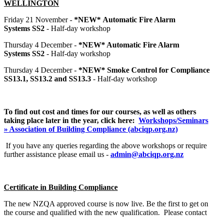
WELLINGTON
Friday 21 November -
*NEW*
Automatic Fire Alarm
Systems
SS2
- Half-day workshop
Thursday 4 December -
*NEW* Automatic Fire Alarm
Systems
SS2
- Half-day workshop
Thursday 4 December -
*NEW* Smoke Control for Compliance
SS13.1, SS13.2 and SS13.3
- Half-day workshop
To find out cost and times for our courses, as well as others
taking place later in the year, click
here:
Workshops/Seminars
» Association of Building Compliance (abciqp.org.nz)
If you have any queries regarding the above workshops or require
further assistance please email us -
admin@abciqp.org.nz
Certificate in Building Compliance
The new NZQA approved course is now live. Be the first to get on
the course and qualified with the new qualification. Please contact