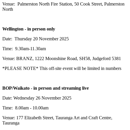
Venue: Palmerston North Fire Station, 50 Cook Street, Palmerston
North
Wellington - in person only
Date: Thursday 20 November 2025
Time: 9.30am-11.30am
Venue: BRANZ,
1222 Moonshine Road, SH58, Judgeford 5381
*PLEASE NOTE* This off-site event will be limited in numbers
BOP/Waikato -
in person and streaming live
Date: Wednesday 26 November 2025
Time: 8.00am - 10.00am
Venue: 177 Elizabeth Street, Tauranga Art and Craft Centre,
Tauranga