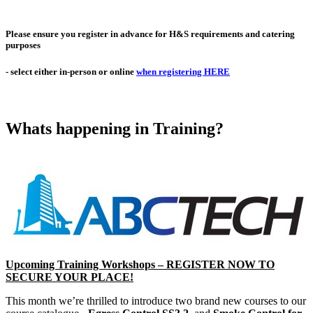
Please ensure you
register in advance
for H&S requirements and catering
purposes
- select either in-person or online
when registering HERE
Whats happening in Training?
Upcoming Training Workshops – REGISTER NOW TO
SECURE YOUR PLACE!
This month we’re thrilled to introduce two brand new courses to our