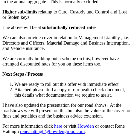
in the annual aggregate. This is normally excluded.
Higher sub-limits
relating to Care, Custody and Control and Lost
or Stolen keys.
The above will be at
substantially reduced rates
.
We can also provide cover in relation to Management Liability , i.e.
Directors and Officers, Material Damage and Business Interruption,
and Vehicle insurance.
We are currently building out a scheme on this, however have
arranged discounted rates for you on these items too.
Next Steps / Process
We are ready to roll out this offer with immediate effect.
Attached please find a copy of our health check document,
this details what documentation we require to assist.
I have also updated the presentation for our road shows. At the
roadshows we will present on this but also the value of the cover for
fines and penalties and the business advice extension.
For more information click
here
or visit
Howden
or contact Rene
Hattingh
rene.hattingh@howdengroup.com
.