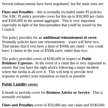
Several enhancements have been negotiated, but the main ones are:
Fines and Penalties
– this is normally excluded under PI policies.
The ABC PI policy provides cover for this up to $50,000 per claim
and $100,000 in the annual aggregate. This is very important
especially in light of the fines/penalties that could be issued by the
Council.
The policy provides for an
additional reinstatement of cover
.
Normally policies have one reinstatement – yours will have two.
That means that if you have a limit of $500k per claim – you could
have 3 claims in the year of $500k each, rather than two.
The policy provides cover of $100,000 in respect of
Public
Relations Expenses
. In the event of a claim this is very important to
ensure that you have the right advice following a major incident
where the media is all over it. This will help to provide best
response to protect your reputation as much as possible.
Public Liability cover:
Extends to provide cover for
Business Advice or Service
. This is
normally excluded.
Fines and Penalties
cover of $50,000 any one claim and $100,000