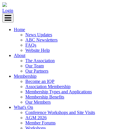
Login
Home
News Updates
ABC Newsletters
FAQs
Website Help
About
The Association
Our Team
Our Partners
Membership
Become an IQP
Association Membership
Membership Types and Applications
Membership Benefits
Our Members
What's On
Conference Workshops and Site Visits
AGM 2026
Member Forums
Workshops