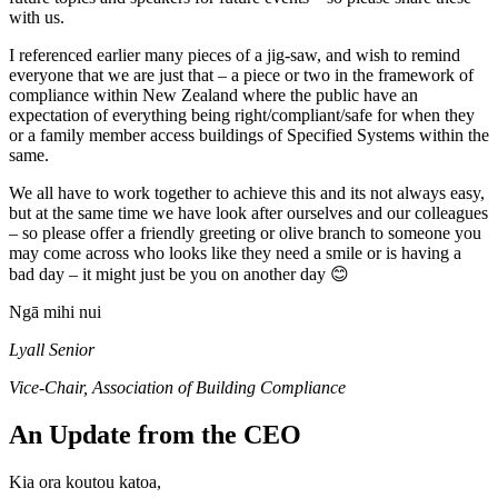
with us.
I referenced earlier many pieces of a jig-saw, and wish to remind
everyone that we are just that – a piece or two in the framework of
compliance within New Zealand where the public have an
expectation of everything being right/compliant/safe for when they
or a family member access buildings of Specified Systems within the
same.
We all have to work together to achieve this and its not always easy,
but at the same time we have look after ourselves and our colleagues
– so please offer a friendly greeting or olive branch to someone you
may come across who looks like they need a smile or is having a
bad day – it might just be you on another day 😊
Ngā mihi nui
Lyall Senior
Vice-Chair, Association of Building Compliance
An Update from the CEO
Kia ora koutou katoa,