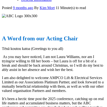
Posted
9 months ago
By
Kim Mort
11 Minute(s) to read
A Word from our Acting Chair
Tēnā koutou katoa (Greetings to you all)
As you may have noticed, I am not Laura Williams, nor am I
trying/or willing to fill her boots – but Laura is off for a bit of a
break and should be back around Christmas, so I will do my best to
ably assist in her absence and wish her the best.
I am also delighted to welcome AMPCO Lift & Electrical Services
Limited as our Associations Platinum Partner, and look forward to a
mutually beneficial relationship with them, as well as with our other
valued organisation Partners and members.
It’s been a hectic time post the 2025 conference, catching up on real
life matters and accumulated business matters, but the ABC