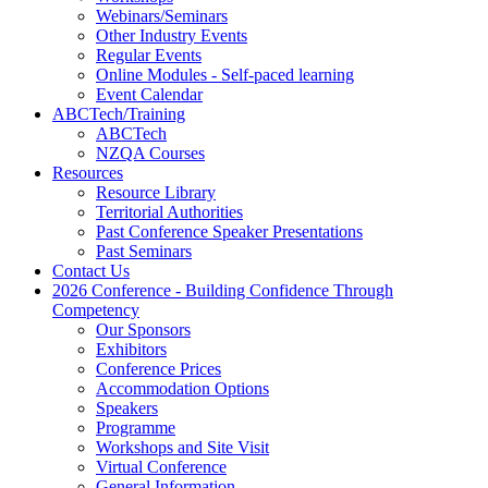
Webinars/Seminars
Other Industry Events
Regular Events
Online Modules - Self-paced learning
Event Calendar
ABCTech/Training
ABCTech
NZQA Courses
Resources
Resource Library
Territorial Authorities
Past Conference Speaker Presentations
Past Seminars
Contact Us
2026 Conference - Building Confidence Through
Competency
Our Sponsors
Exhibitors
Conference Prices
Accommodation Options
Speakers
Programme
Workshops and Site Visit
Virtual Conference
General Information