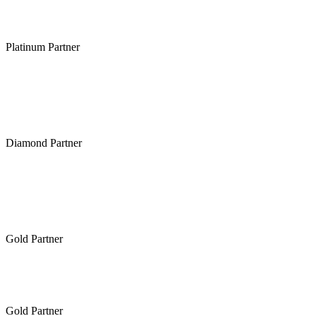
Platinum Partner
Diamond Partner
Gold Partner
Gold Partner