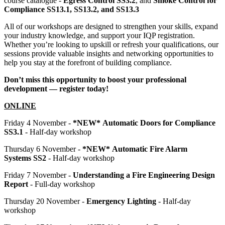
course catalogue -
Egress Control SS3.2
, and
Smoke Control for
Compliance SS13.1, SS13.2, and SS13.3
All of our workshops are designed to strengthen your skills, expand
your industry knowledge, and support your IQP registration.
Whether you’re looking to upskill or refresh your qualifications, our
sessions provide valuable insights and networking opportunities to
help you stay at the forefront of building compliance.
Don’t miss this opportunity to boost your professional
development — register today!
ONLINE
Friday 4 November -
*NEW* Automatic Doors for Compliance
SS3.1
- Half-day workshop
Thursday 6 November -
*NEW*
Automatic Fire Alarm
Systems SS2
- Half-day workshop
Friday 7 November -
Understanding a Fire Engineering Design
Report
- Full-day workshop
Thursday 20 November -
Emergency Lighting
- Half-day
workshop