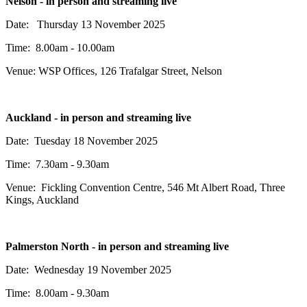
Nelson - in person and streaming live
Date: Thursday 13 November 2025
Time: 8.00am - 10.00am
Venue: WSP Offices,
126 Trafalgar Street,
Nelson
Auckland - in person and streaming live
Date: Tuesday 18 November 2025
Time: 7.30am - 9.30am
Venue:
Fickling Convention Centre, 546 Mt Albert Road, Three
Kings, Auckland
Palmerston North - in person and streaming live
Date: Wednesday 19 November 2025
Time: 8.00am - 9.30am