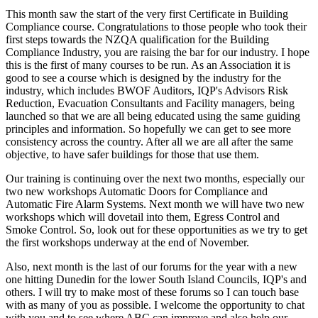
This month saw the start of the very first Certificate in Building
Compliance course. Congratulations to those people who took their
first steps towards the NZQA qualification for the Building
Compliance Industry, you are raising the bar for our industry. I hope
this is the first of many courses to be run. As an Association it is
good to see a course which is designed by the industry for the
industry, which includes BWOF Auditors, IQP's Advisors Risk
Reduction, Evacuation Consultants and Facility managers, being
launched so that we are all being educated using the same guiding
principles and information. So hopefully we can get to see more
consistency across the country. After all we are all after the same
objective, to have safer buildings for those that use them.
Our training is continuing over the next two months, especially our
two new workshops Automatic Doors for Compliance and
Automatic Fire Alarm Systems. Next month we will have two new
workshops which will dovetail into them, Egress Control and
Smoke Control. So, look out for these opportunities as we try to get
the first workshops underway at the end of November.
Also, next month is the last of our forums for the year with a new
one hitting Dunedin for the lower South Island Councils, IQP's and
others. I will try to make most of these forums so I can touch base
with as many of you as possible. I welcome the opportunity to chat
with you and to see where ABC can improve and also help our