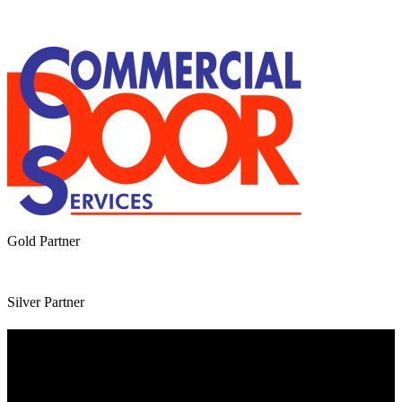
Gold Partner
Silver Partner
Useful Information
Website Terms of Use