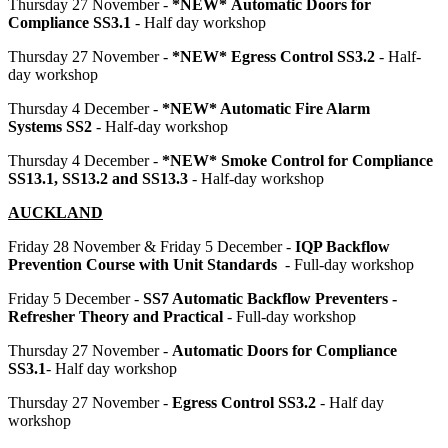
Thursday 27 November -
*NEW* Automatic Doors for
Compliance SS3.1
- Half day workshop
Thursday 27 November -
*NEW* Egress Control SS3.2
- Half-
day workshop
Thursday 4 December -
*NEW* Automatic Fire Alarm
Systems
SS2
- Half-day workshop
Thursday 4 December -
*NEW* Smoke Control for Compliance
SS13.1, SS13.2 and SS13.3
- Half-day workshop
AUCKLAND
Friday 28 November & Friday 5 December -
IQP Backflow
Prevention Course with Unit Standards
- Full-day workshop
Friday 5 December -
SS7 Automatic Backflow Preventers -
Refresher Theory and Practical
- Full-day workshop
Thursday 27 November -
Automatic Doors for Compliance
SS3.1
- Half day workshop
Thursday 27 November -
Egress Control SS3.2
- Half day
workshop