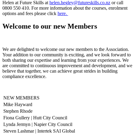
Helen at Future Skills at
helen.hegley@futureskills.co.nz
or call
0800 550 410. For more information about the courses, enrolment
options and fees please click
here.
Welcome to our new Members
We are delighted to welcome our new members to the Association.
Your addition to our community is exciting, and we look forward to
both sharing our expertise and learning from your experiences. We
are committed to continuous improvement and development, and we
believe that together, we can achieve great strides in building
compliance excellence.
NEW MEMBERS
Mike Hayward
Stephen Rhode
Fiona Gullery | Hutt City Council
Lynda Jermyn | Napier City Council
Steven Lashmar | Intertek SAI Global